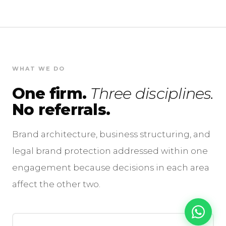
WHAT WE DO
One firm.
Three disciplines.
No referrals.
Brand architecture, business structuring, and
legal brand protection addressed within one
engagement because decisions in each area
affect the other two.