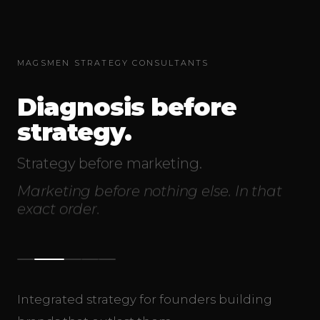
MAGSMEN STRATEGY CONSULTANTS
Diagnosis before
strategy.
Strategy before marketing.
Marketing before nothing else. In that
exact order.
Integrated strategy for founders building